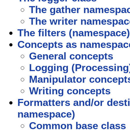
The gather namespa
The writer namespac
The filters (namespace)
Concepts as namespac
General concepts
Logging (Processing
Manipulator concept
Writing concepts
Formatters and/or dest
namespace)
Common base class