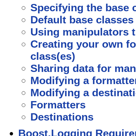
Specifying the base 
Default base classes
Using manipulators t
Creating your own fo
class(es)
Sharing data for man
Modifying a formatter
Modifying a destinati
Formatters
Destinations
Boost.Logging Requir