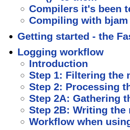
Compilers it's been 
Compiling with bjam
Getting started - the Fa
Logging workflow
Introduction
Step 1: Filtering th
Step 2: Processing 
Step 2A: Gathering 
Step 2B: Writing th
Workflow when using