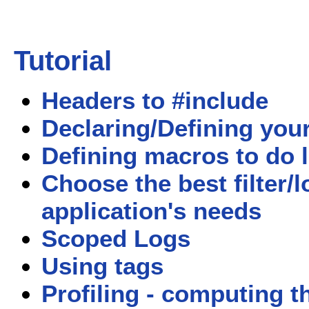
Tutorial
Headers to #include
Declaring/Defining your 
Defining macros to do 
Choose the best filter/
application's needs
Scoped Logs
Using tags
Profiling - computing t