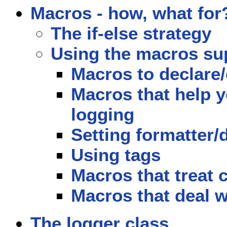
Macros - how, what for
The if-else strategy
Using the macros sup
Macros to declare/d
Macros that help 
logging
Setting formatter/
Using tags
Macros that treat 
Macros that deal w
The logger class