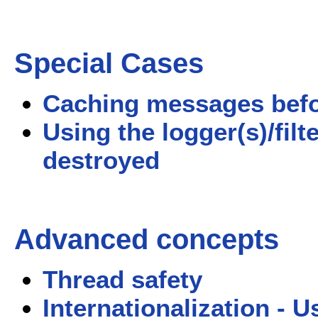
Special Cases
Caching messages before
Using the logger(s)/filt
destroyed
Advanced concepts
Thread safety
Internationalization - 