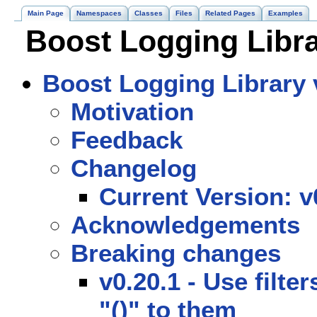
Main Page
Namespaces
Classes
Files
Related Pages
Examples
Boost Logging Libra
Boost Logging Library v
Motivation
Feedback
Changelog
Current Version: v
Acknowledgements
Breaking changes
v0.20.1 - Use filte
"()" to them