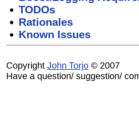
TODOs
Rationales
Known Issues
Copyright
John Torjo
© 2007
Have a question/ suggestion/ 