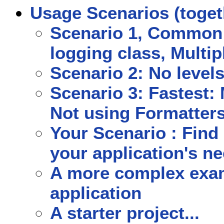
Usage Scenarios (toget
Scenario 1, Common 
logging class, Multip
Scenario 2: No levels
Scenario 3: Fastest: 
Not using Formatters
Your Scenario : Find 
your application's n
A more complex exam
application
A starter project...